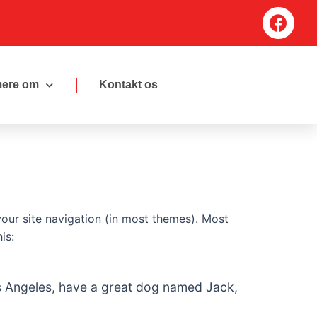
F
a
c
e
b
ere om
Kontakt os
o
o
k
 your site navigation (in most themes). Most
is:
 Los Angeles, have a great dog named Jack,