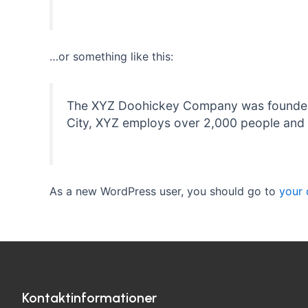
…or something like this:
The XYZ Doohickey Company was founded in
City, XYZ employs over 2,000 people and 
As a new WordPress user, you should go to
your
Kontaktinformationer