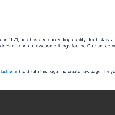
 1971, and has been providing quality doohickeys to
does all kinds of awesome things for the Gotham com
 dashboard
to delete this page and create new pages for yo