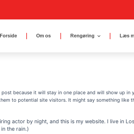
Forside
Om os
Rengøring
Læs m
g post because it will stay in one place and will show up in
em to potential site visitors. It might say something like th
iring actor by night, and this is my website. I live in
in the rain.)