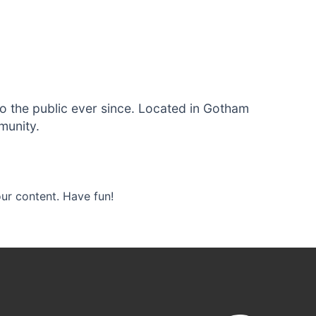
 the public ever since. Located in Gotham
munity.
ur content. Have fun!