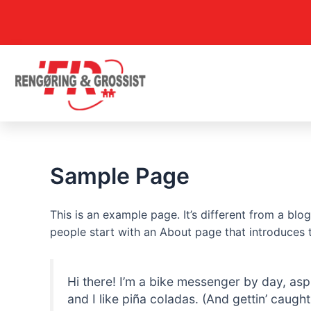
Gå
til
indholdet
Sample Page
This is an example page. It’s different from a blo
people start with an About page that introduces th
Hi there! I’m a bike messenger by day, asp
and I like piña coladas. (And gettin’ caught 